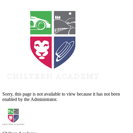
Sorry, this page is not available to view because it has not been
enabled by the Administrator.