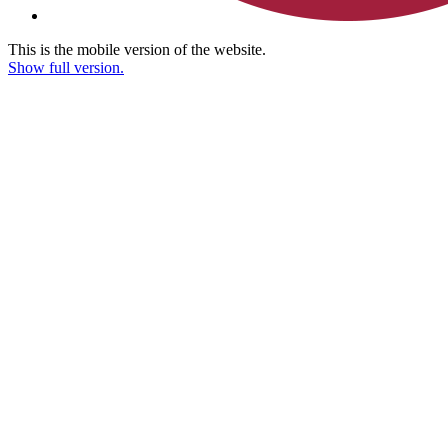
This is the mobile version of the website.
Show full version.