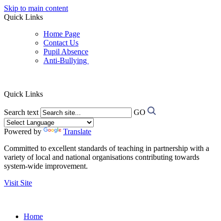
Skip to main content
Quick Links
Home Page
Contact Us
Pupil Absence
Anti-Bullying
Quick Links
Search text
GO
Powered by
Translate
Committed to excellent standards of teaching in partnership with a
variety of local and national organisations contributing towards
system-wide improvement.
Visit Site
Home