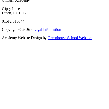
Chiltern Academy
Gipsy Lane
Luton, LU1 3GF
01582 310644
Copyright © 2026 ·
Legal Information
Academy Website Design by
Greenhouse School Websites