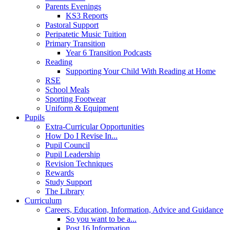
Parents Evenings
KS3 Reports
Pastoral Support
Peripatetic Music Tuition
Primary Transition
Year 6 Transition Podcasts
Reading
Supporting Your Child With Reading at Home
RSE
School Meals
Sporting Footwear
Uniform & Equipment
Pupils
Extra-Curricular Opportunities
How Do I Revise In...
Pupil Council
Pupil Leadership
Revision Techniques
Rewards
Study Support
The Library
Curriculum
Careers, Education, Information, Advice and Guidance
So you want to be a...
Post 16 Information