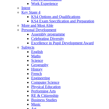
Work Experience
Intent
Key Stage 4
KS4 Options and Qualifications
KS4 Exam Specification and Preparation
More and Most Able
Personal Development
Assembly programme
Celebrating Diversity
Excellence in Pupil Development Award
Subjects
English
Maths
Science
Geography
History
French
Engineering
Computer Science
Physical Education
Performing Arts
RE & Citizenship
Business Studies
Music
Art