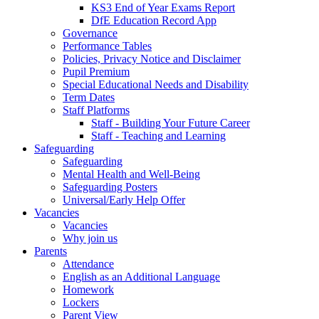
KS3 End of Year Exams Report
DfE Education Record App
Governance
Performance Tables
Policies, Privacy Notice and Disclaimer
Pupil Premium
Special Educational Needs and Disability
Term Dates
Staff Platforms
Staff - Building Your Future Career
Staff - Teaching and Learning
Safeguarding
Safeguarding
Mental Health and Well-Being
Safeguarding Posters
Universal/Early Help Offer
Vacancies
Vacancies
Why join us
Parents
Attendance
English as an Additional Language
Homework
Lockers
Parent View