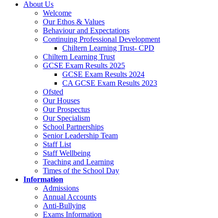
About Us
Welcome
Our Ethos & Values
Behaviour and Expectations
Continuing Professional Development
Chiltern Learning Trust- CPD
Chiltern Learning Trust
GCSE Exam Results 2025
GCSE Exam Results 2024
CA GCSE Exam Results 2023
Ofsted
Our Houses
Our Prospectus
Our Specialism
School Partnerships
Senior Leadership Team
Staff List
Staff Wellbeing
Teaching and Learning
Times of the School Day
Information
Admissions
Annual Accounts
Anti-Bullying
Exams Information