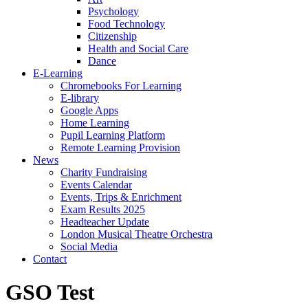
Psychology
Food Technology
Citizenship
Health and Social Care
Dance
E-Learning
Chromebooks For Learning
E-library
Google Apps
Home Learning
Pupil Learning Platform
Remote Learning Provision
News
Charity Fundraising
Events Calendar
Events, Trips & Enrichment
Exam Results 2025
Headteacher Update
London Musical Theatre Orchestra
Social Media
Contact
GSO Test