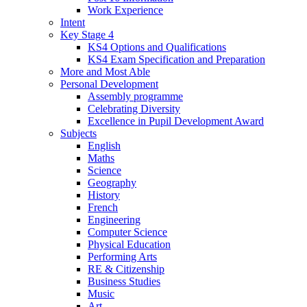
Work Experience
Intent
Key Stage 4
KS4 Options and Qualifications
KS4 Exam Specification and Preparation
More and Most Able
Personal Development
Assembly programme
Celebrating Diversity
Excellence in Pupil Development Award
Subjects
English
Maths
Science
Geography
History
French
Engineering
Computer Science
Physical Education
Performing Arts
RE & Citizenship
Business Studies
Music
Art