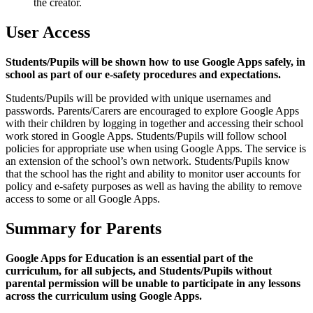
the creator.
User Access
Students/Pupils will be shown how to use Google Apps safely, in
school as part of our e-safety procedures and expectations.
Students/Pupils will be provided with unique usernames and
passwords. Parents/Carers are encouraged to explore Google Apps
with their children by logging in together and accessing their school
work stored in Google Apps. Students/Pupils will follow school
policies for appropriate use when using Google Apps. The service is
an extension of the school’s own network. Students/Pupils know
that the school has the right and ability to monitor user accounts for
policy and e-safety purposes as well as having the ability to remove
access to some or all Google Apps.
Summary for Parents
Google Apps for Education is an essential part of the
curriculum, for all subjects, and Students/Pupils without
parental permission will be unable to participate in any lessons
across the curriculum using Google Apps.