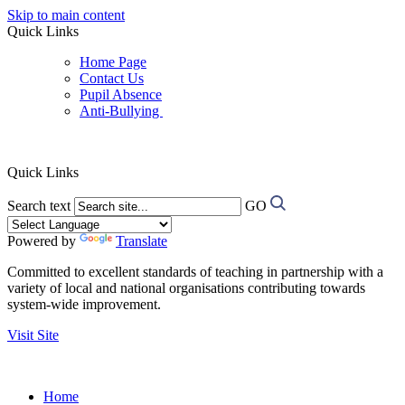
Skip to main content
Quick Links
Home Page
Contact Us
Pupil Absence
Anti-Bullying
Quick Links
Search text
GO
Powered by
Translate
Committed to excellent standards of teaching in partnership with a
variety of local and national organisations contributing towards
system-wide improvement.
Visit Site
Home