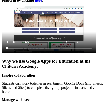
Platform by clicking
here
.
Why we use Google Apps for Education at the
Chiltern Academy:
Inspire collaboration
Students can work together in real time in Google Docs (and Sheets,
Slides and Sites) to complete that group project – in class and at
home
Manage with ease