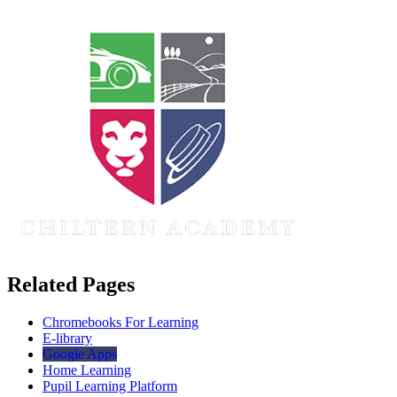
Related Pages
Chromebooks For Learning
E-library
Google Apps
Home Learning
Pupil Learning Platform