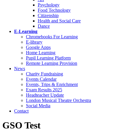
Psychology
Food Technology
Citizenship
Health and Social Care
Dance
E-Learning
Chromebooks For Learning
E-library
Google Apps
Home Learning
Pupil Learning Platform
Remote Learning Provision
News
Charity Fundraising
Events Calendar
Events, Trips & Enrichment
Exam Results 2025
Headteacher Update
London Musical Theatre Orchestra
Social Media
Contact
GSO Test