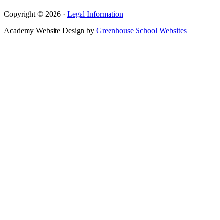
Copyright © 2026 ·
Legal Information
Academy Website Design by
Greenhouse School Websites