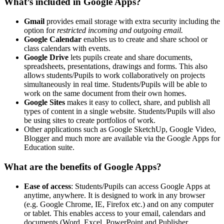
What’s included in Google Apps?
Gmail
provides email storage with extra security including the
option for
restricted incoming and outgoing email.
Google Calendar
enables us to create and share school or
class calendars with events.
Google Drive
lets pupils create and share documents,
spreadsheets, presentations, drawings and forms. This also
allows students/Pupils to work collaboratively on projects
simultaneously in real time. Students/Pupils will be able to
work on the same document from their own homes.
Google Sites
makes it easy to collect, share, and publish all
types of content in a single website. Students/Pupils will also
be using sites to create portfolios of work.
Other applications such as Google SketchUp, Google Video,
Blogger and much more are available via the Google Apps for
Education suite.
What are the benefits of Google Apps?
Ease of access
: Students/Pupils can access Google Apps at
anytime, anywhere. It is designed to work in any browser
(e.g. Google Chrome, IE, Firefox etc.) and on any computer
or tablet. This enables access to your email, calendars and
documents (Word, Excel, PowerPoint and Publisher