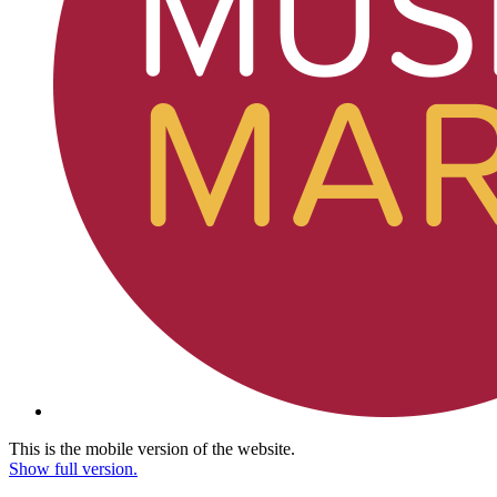
This is the mobile version of the website.
Show full version.