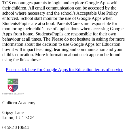
TCS encourages parents to login and explore Google Apps with
their children. All email communication can be accessed by the
school where necessary and the school’s Acceptable Use Policy
enforced. School staff monitor the use of Google Apps when
Students/Pupils are at school. Parents/Carers are responsible for
monitoring their child’s use of applications when accessing Google
Apps from home. Students/Pupils are responsible for their own
behaviour at all times. The Please do not hesitate in asking for more
information about the decision to use Google Apps for Education,
how it will impact teaching, learning and communication and your
child’s education. More information about each app can be found
using the links above.
Please click here for Google Apps for Education terms of service
Chiltern Academy
Gipsy Lane
Luton, LU1 3GF
01582 310644