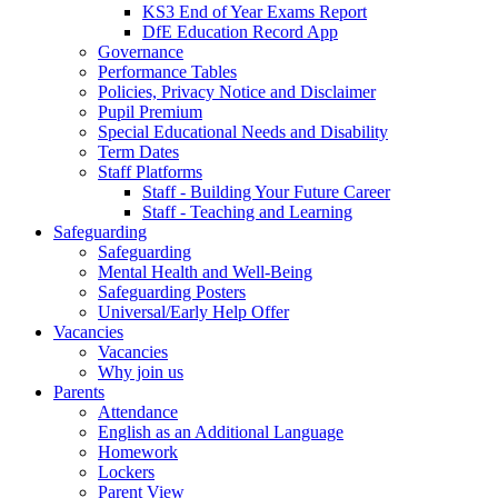
KS3 End of Year Exams Report
DfE Education Record App
Governance
Performance Tables
Policies, Privacy Notice and Disclaimer
Pupil Premium
Special Educational Needs and Disability
Term Dates
Staff Platforms
Staff - Building Your Future Career
Staff - Teaching and Learning
Safeguarding
Safeguarding
Mental Health and Well-Being
Safeguarding Posters
Universal/Early Help Offer
Vacancies
Vacancies
Why join us
Parents
Attendance
English as an Additional Language
Homework
Lockers
Parent View