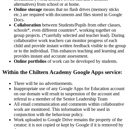
alternatives) from school or at home.
Online storage
means that no flash drives (memory sticks
etc.) are required with documents and files stored in Google
Docs.
Collaboration
between Students/Pupils from other classes,
schools*, even different countries*, working together on
group projects. (*carefully selected and teacher lead). During
collaborative work teachers can monitor progress of each
child and provide instant written feedback visible to the group
or to the individual. This enhances teaching and learning and
provides instant and accurate assessment.
Online portfolios
of work can be developed by students.
Within the Chiltern Academy Google Apps service:
There will be no advertisements.
Inappropriate use of any Google Apps for Education account
on our domain will result in suspension of the account and
referral to a member of the Senior Leadership Team
All email communication and comments within collaborative
work are monitored. This information will be used in
conjunction with the behaviour policy.
Work uploaded to Google Drive remains the property of the
creator; it is not copied or kept by Google if it is removed by