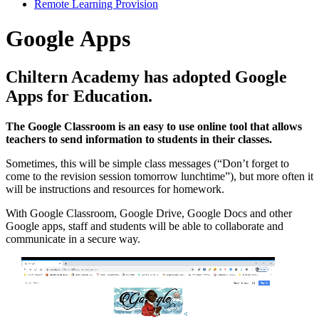
Remote Learning Provision
Google Apps
Chiltern Academy has adopted Google
Apps for Education.
The Google Classroom is an easy to use online tool that allows
teachers to send information to students in their classes.
Sometimes, this will be simple class messages (“Don’t forget to
come to the revision session tomorrow lunchtime”), but more often it
will be instructions and resources for homework.
With Google Classroom, Google Drive, Google Docs and other
Google apps, staff and students will be able to collaborate and
communicate in a secure way.