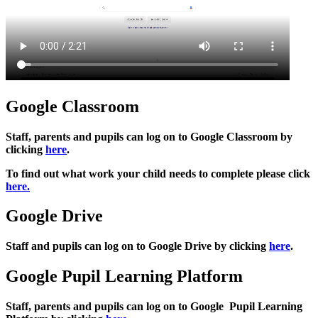
Google Classroom
Staff, parents and pupils can log on to Google Classroom by
clicking
here
.
To find out what work your child needs to complete please click
here.
Google Drive
Staff and pupils can log on to Google Drive by clicking
here
.
Google Pupil Learning Platform
Staff, parents and pupils can log on to Google Pupil Learning