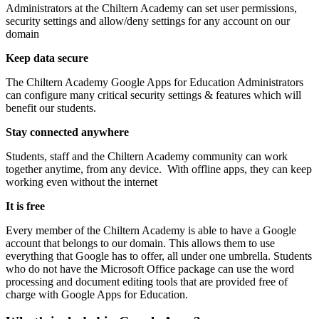
Administrators at the Chiltern Academy can set user permissions,
security settings and allow/deny settings for any account on our
domain
Keep data secure
The Chiltern Academy Google Apps for Education Administrators
can configure many critical security settings & features which will
benefit our students.
Stay connected anywhere
Students, staff and the Chiltern Academy community can work
together anytime, from any device. With offline apps, they can keep
working even without the internet
It is free
Every member of the Chiltern Academy is able to have a Google
account that belongs to our domain. This allows them to use
everything that Google has to offer, all under one umbrella. Students
who do not have the Microsoft Office package can use the word
processing and document editing tools that are provided free of
charge with Google Apps for Education.