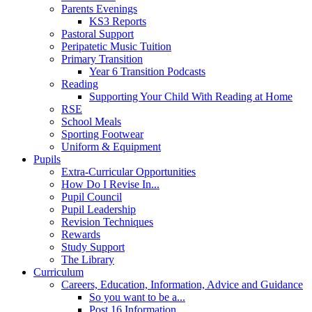
Parents Evenings
KS3 Reports
Pastoral Support
Peripatetic Music Tuition
Primary Transition
Year 6 Transition Podcasts
Reading
Supporting Your Child With Reading at Home
RSE
School Meals
Sporting Footwear
Uniform & Equipment
Pupils
Extra-Curricular Opportunities
How Do I Revise In...
Pupil Council
Pupil Leadership
Revision Techniques
Rewards
Study Support
The Library
Curriculum
Careers, Education, Information, Advice and Guidance
So you want to be a...
Post 16 Information