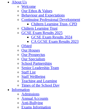
About Us
Welcome
Our Ethos & Values
Behaviour and Expectations
Continuing Professional Development
Chiltern Learning Trust- CPD
Chiltern Learning Trust
GCSE Exam Results 2025
GCSE Exam Results 2024
CA GCSE Exam Results 2023
Ofsted
Our Houses
Our Prospectus
Our Specialism
School Partnerships
Senior Leadership Team
Staff List
Staff Wellbeing
Teaching and Learning
Times of the School Day
Information
Admissions
Annual Accounts
Anti-Bullying
Exams Information