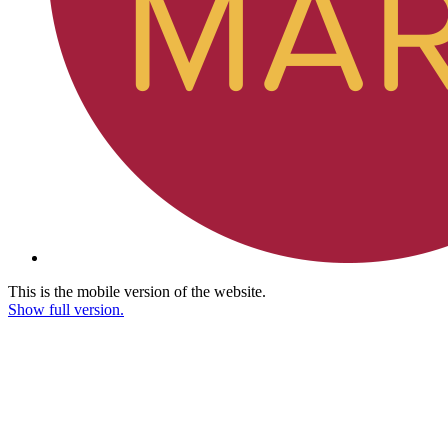
This is the mobile version of the website.
Show full version.