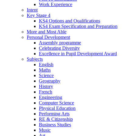
Work Experience
Intent
Key Stage 4
KS4 Options and Qualifications
KS4 Exam Specification and Preparation
More and Most Able
Personal Development
Assembly programme
Celebrating Diversity
Excellence in Pupil Development Award
Subjects
English
Maths
Science
Geography
History
French
Engineering
Computer Science
Physical Education
Performing Arts
RE & Citizenship
Business Studies
Music
Art