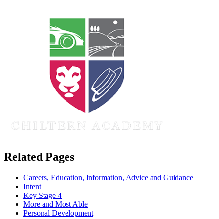
Related Pages
Careers, Education, Information, Advice and Guidance
Intent
Key Stage 4
More and Most Able
Personal Development