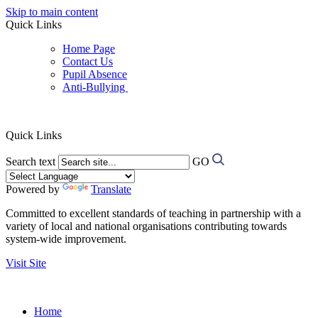
Skip to main content
Quick Links
Home Page
Contact Us
Pupil Absence
Anti-Bullying
Quick Links
Search text
GO
Powered by
Translate
Committed to excellent standards of teaching in partnership with a
variety of local and national organisations contributing towards
system-wide improvement.
Visit Site
Home