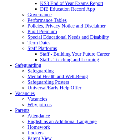
KS3 End of Year Exams Report
DfE Education Record App
Governance
Performance Tables
Policies, Privacy Notice and Disclaimer
Pupil Premium
Special Educational Needs and Disability
Term Dates
Staff Platforms
Staff - Building Your Future Career
Staff - Teaching and Learning
Safeguarding
Safeguarding
Mental Health and Well-Being
Safeguarding Posters
Universal/Early Help Offer
Vacancies
Vacancies
Why join us
Parents
Attendance
English as an Additional Language
Homework
Lockers
Parent View