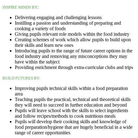
:
INSPIRE MINDS BY
Delivering engaging and challenging lessons
Instilling a passion and understanding of preparing and
cooking a variety of foods
Giving pupils relevant role models within the food industry
Creating schemes of work which allow pupils to build upon
their skills and learn new ones
Introducing pupils to the range of future career options in the
food industry and removing any misconceptions they may
have within the subject
Providing enrichment through extra-curricular clubs and trips
BUILD FUTURES BY:
Improving pupils technical skills within a food preparation
area
Teaching pupils the practical, technical and theoretical skills
they will need to succeed in further education and beyond
Pupils will leave school with the skills to select ingredients
and follow recipes/methods to cook nutritious meals
Pupils will develop their cooking skills and knowledge of
food preparation/hygiene that are hugely beneficial in a wide
range of career opportunities