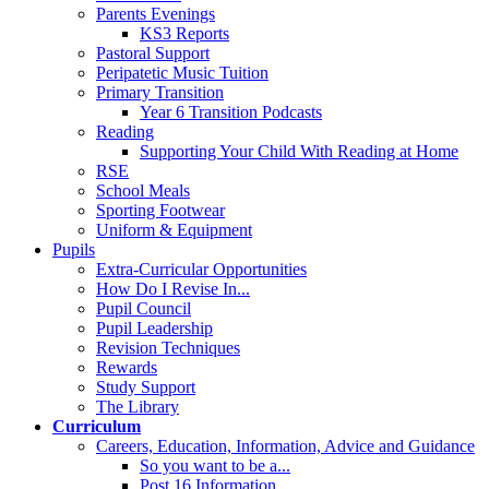
Parents Evenings
KS3 Reports
Pastoral Support
Peripatetic Music Tuition
Primary Transition
Year 6 Transition Podcasts
Reading
Supporting Your Child With Reading at Home
RSE
School Meals
Sporting Footwear
Uniform & Equipment
Pupils
Extra-Curricular Opportunities
How Do I Revise In...
Pupil Council
Pupil Leadership
Revision Techniques
Rewards
Study Support
The Library
Curriculum
Careers, Education, Information, Advice and Guidance
So you want to be a...
Post 16 Information