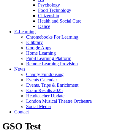
Psychology
Food Technology
Citizenship
Health and Social Care
Dance
E-Learning
Chromebooks For Learning
E-library
Google Apps
Home Learning
Pupil Learning Platform
Remote Learning Provision
News
Charity Fundraising
Events Calendar
Events, Trips & Enrichment
Exam Results 2025
Headteacher Update
London Musical Theatre Orchestra
Social Media
Contact
GSO Test