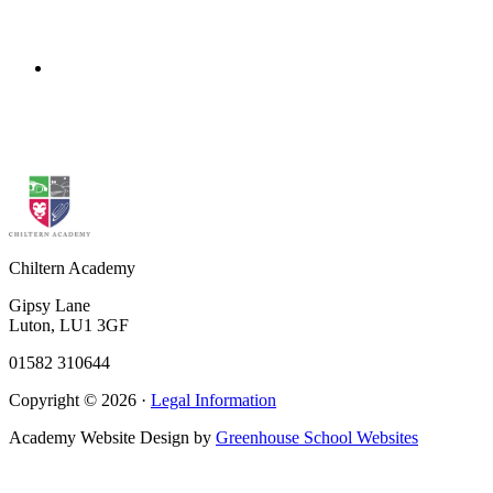
FOOD TECHNOLOGY
CURRICULUM PLANS
Click above to download overview
Chiltern Academy
Gipsy Lane
Luton, LU1 3GF
01582 310644
Copyright © 2026 ·
Legal Information
Academy Website Design by
Greenhouse School Websites