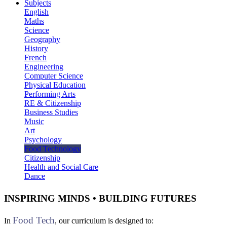
Subjects
English
Maths
Science
Geography
History
French
Engineering
Computer Science
Physical Education
Performing Arts
RE & Citizenship
Business Studies
Music
Art
Psychology
Food Technology
Citizenship
Health and Social Care
Dance
INSPIRING MINDS • BUILDING FUTURES
Food Tech
In
, our curriculum is designed to: