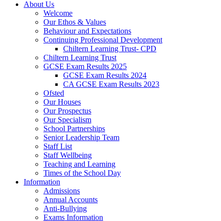
About Us
Welcome
Our Ethos & Values
Behaviour and Expectations
Continuing Professional Development
Chiltern Learning Trust- CPD
Chiltern Learning Trust
GCSE Exam Results 2025
GCSE Exam Results 2024
CA GCSE Exam Results 2023
Ofsted
Our Houses
Our Prospectus
Our Specialism
School Partnerships
Senior Leadership Team
Staff List
Staff Wellbeing
Teaching and Learning
Times of the School Day
Information
Admissions
Annual Accounts
Anti-Bullying
Exams Information