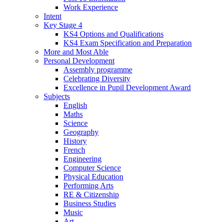
Work Experience
Intent
Key Stage 4
KS4 Options and Qualifications
KS4 Exam Specification and Preparation
More and Most Able
Personal Development
Assembly programme
Celebrating Diversity
Excellence in Pupil Development Award
Subjects
English
Maths
Science
Geography
History
French
Engineering
Computer Science
Physical Education
Performing Arts
RE & Citizenship
Business Studies
Music
Art