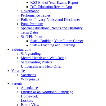
KS3 End of Year Exams Report
DfE Education Record App
Governance
Performance Tables
Policies, Privacy Notice and Disclaimer
Pupil Premium
Special Educational Needs and Disability
Term Dates
Staff Platforms
Staff - Building Your Future Career
Staff - Teaching and Learning
Safeguarding
Safeguarding
Mental Health and Well-Being
Safeguarding Posters
Universal/Early Help Offer
Vacancies
Vacancies
Why join us
Parents
Attendance
English as an Additional Language
Homework
Lockers
Parent View