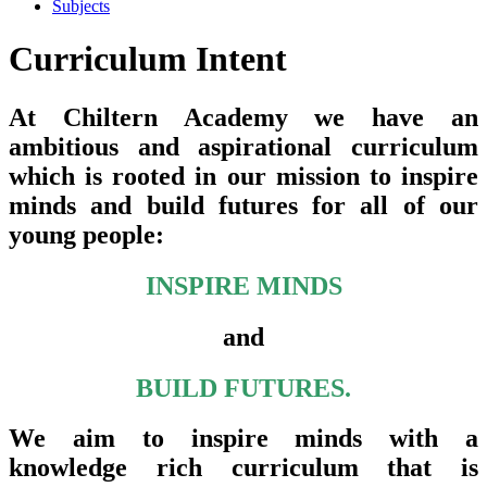
Subjects
Curriculum Intent
At Chiltern Academy we have an
ambitious and aspirational curriculum
which is rooted in our mission to inspire
minds and build futures for all of our
young people:
INSPIRE MINDS
and
BUILD FUTURES.
We aim to inspire minds with a
knowledge rich curriculum that is