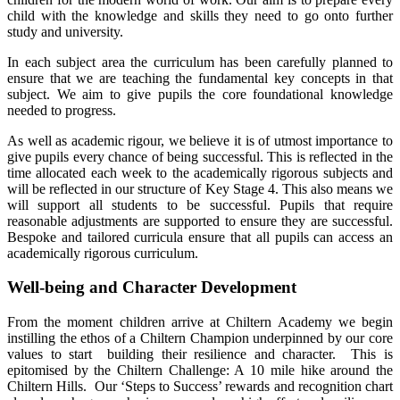
child with the knowledge and skills they need to go onto further
study and university.
In each subject area the curriculum has been carefully planned to
ensure that we are teaching the fundamental key concepts in that
subject. We aim to give pupils the core foundational knowledge
needed to progress.
As well as academic rigour, we believe it is of utmost importance to
give pupils every chance of being successful. This is reflected in the
time allocated each week to the academically rigorous subjects and
will be reflected in our structure of Key Stage 4. This also means we
will support all students to be successful. Pupils that require
reasonable adjustments are supported to ensure they are successful.
Bespoke and tailored curricula ensure that all pupils can access an
academically rigorous curriculum.
Well-being and Character Development
From the moment children arrive at Chiltern Academy we begin
instilling the ethos of a Chiltern Champion underpinned by our core
values to start building their resilience and character. This is
epitomised by the Chiltern Challenge: A 10 mile hike around the
Chiltern Hills. Our ‘Steps to Success’ rewards and recognition chart