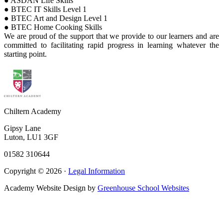
● ASDAN Life Skills
● BTEC IT Skills Level 1
● BTEC Art and Design Level 1
● BTEC Home Cooking Skills
We are proud of the support that we provide to our learners and are
committed to facilitating rapid progress in learning whatever the
starting point.
Chiltern Academy
Gipsy Lane
Luton, LU1 3GF
01582 310644
Copyright © 2026 ·
Legal Information
Academy Website Design by
Greenhouse School Websites