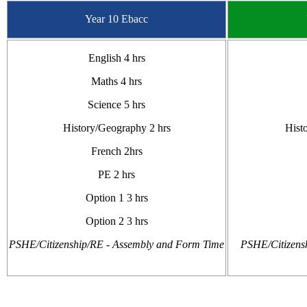
Year 10 Ebacc
English 4 hrs
Maths 4 hrs
Science 5 hrs
History/Geography 2 hrs
Hist
French 2hrs
PE 2 hrs
Option 1 3 hrs
Option 2 3 hrs
PSHE/Citizenship/RE - Assembly and Form Time
PSHE/Citizens