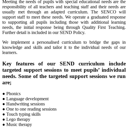
Meeting the needs of pupils with special educational needs are the
responsibility of all teachers and teaching staff and their needs are
usually met through an adapted curriculum. The SENCO will
support staff to meet these needs. We operate a graduated response
to supporting all pupils including those with additional learning
needs, the initial response being through Quality First Teaching.
Further detail is included in our SEND Policy.
We implement a personalised curriculum to bridge the gaps in
knowledge and skills and tailor it to the individual needs of our
learners.
Key features of our SEND curriculum include
targeted support sessions to meet pupils’ individual
needs. Some of the targeted support sessions we run
are;
●
Phonics
● Language development
● Handwriting sessions
● One to one reading sessions
● Touch typing skills
● Lego therapy
● Music therapy