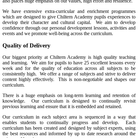
also places huge emphasis on our values, high effort and resilience.
We have extensive extra-curricular and enrichment programmes
which are designed to give Chiltern Academy pupils experiences to
develop their character and cultural capital. We aim to develop
confidence through our personal development lessons, activities and
events and we promote well-being across the curriculum.
Quality of Delivery
Our biggest priority at Chiltern Academy is high quality teaching
and learning. We aim for pupils to have 25 excellent lessons every
week and for the quality of education across all subjects to be
consistently high. We offer a range of subjects and strive to deliver
content highly effectively. This is non-negotiable and shapes our
curriculum.
There is a huge emphasis on long-term learning and retention of
knowledge. Our curriculum is designed to continually revisit
previous learning and ensure that it is embedded and retained.
Our curriculum in each subject area is sequenced in a way that
enables students to continually progress and develop. Each
curriculum has been created and designed by subject experts, using
the best resources and informed by up to date research around the