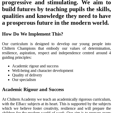
progressive and stimulating. We aim to
build futures by teaching pupils the skills,
qualities and knowledge they need to have
a prosperous future in the modern world.
How Do We Implement This?
Our curriculum is designed to develop our young people into
Chiltern Champions that embody our values of determination,
resilience, aspiration, respect and independence centred around 4
guiding principles:
Academic rigour and success
Well-being and character development
Quality of delivery
Our specialism
Academic Rigour and Success
At Chiltern Academy we teach an academically rigorous curriculum,
with the EBacc subjects at its heart. This is supported by the subjects
which we believe foster creativity, resilience and will prepare the
children for the modern world of work. Our aim is to prepare every