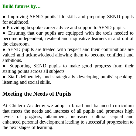
Build futures by…
● Improving SEND pupils’ life skills and preparing SEND pupils
for adulthood.
● Providing bespoke career advice and support to SEND pupils.
● Ensuring that our pupils are equipped with the tools needed to
become independent, resilient and inquisitive learners in and out of
the classroom.
● SEND pupils are treated with respect and their contributions are
valued and acknowledged allowing them to become confident and
ambitious.
● Supporting SEND pupils to make good progress from their
starting points across all subjects.
● Staff deliberately and strategically developing pupils’ speaking,
listening and social skills.
Meeting the Needs of Pupils
At Chiltern Academy we adopt a broad and balanced curriculum
that meets the needs and interests of all pupils and promotes high
levels of progress, attainment, increased cultural capital and
enhanced personal development leading to successful progression to
the next stages of learning.