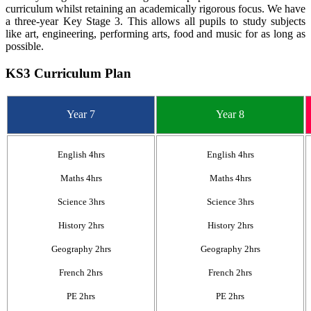
curriculum whilst retaining an academically rigorous focus. We have
a three-year Key Stage 3. This allows all pupils to study subjects
like art, engineering, performing arts, food and music for as long as
possible.
KS3 Curriculum Plan
Year 7
Year 8
English 4hrs
English 4hrs
Maths 4hrs
Maths 4hrs
Science 3hrs
Science 3hrs
History 2hrs
History 2hrs
Geography 2hrs
Geography 2hrs
French 2hrs
French 2hrs
PE 2hrs
PE 2hrs