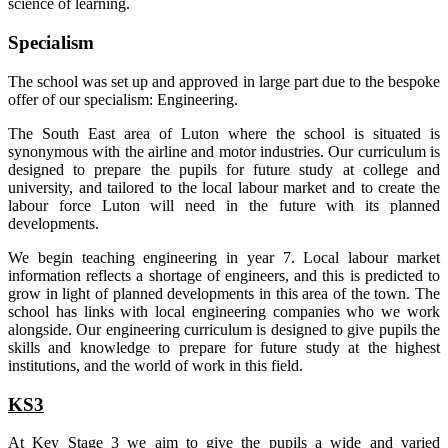
science of learning.
Specialism
The school was set up and approved in large part due to the bespoke
offer of our specialism: Engineering.
The South East area of Luton where the school is situated is
synonymous with the airline and motor industries. Our curriculum is
designed to prepare the pupils for future study at college and
university, and tailored to the local labour market and to create the
labour force Luton will need in the future with its planned
developments.
We begin teaching engineering in year 7. Local labour market
information reflects a shortage of engineers, and this is predicted to
grow in light of planned developments in this area of the town. The
school has links with local engineering companies who we work
alongside. Our engineering curriculum is designed to give pupils the
skills and knowledge to prepare for future study at the highest
institutions, and the world of work in this field.
KS3
At Key Stage 3 we aim to give the pupils a wide and varied