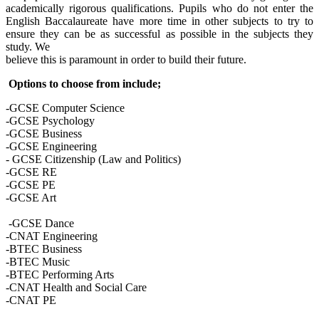
academically rigorous qualifications. Pupils who do not enter the
English Baccalaureate have more time in other subjects to try to
ensure they can be as successful as possible in the subjects they
study. We
believe this is paramount in order to build their future.
Options to choose from include;
-GCSE Computer Science
-GCSE Psychology
-GCSE Business
-GCSE Engineering
- GCSE Citizenship (Law and Politics)
-GCSE RE
-GCSE PE
-GCSE Art
-GCSE Dance
-CNAT Engineering
-BTEC Business
-BTEC Music
-BTEC Performing Arts
-CNAT Health and Social Care
-CNAT PE