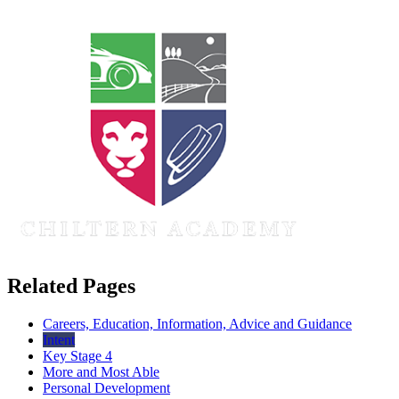
Related Pages
Careers, Education, Information, Advice and Guidance
Intent
Key Stage 4
More and Most Able
Personal Development