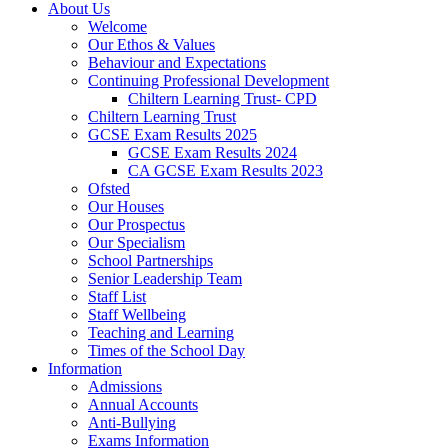
About Us
Welcome
Our Ethos & Values
Behaviour and Expectations
Continuing Professional Development
Chiltern Learning Trust- CPD
Chiltern Learning Trust
GCSE Exam Results 2025
GCSE Exam Results 2024
CA GCSE Exam Results 2023
Ofsted
Our Houses
Our Prospectus
Our Specialism
School Partnerships
Senior Leadership Team
Staff List
Staff Wellbeing
Teaching and Learning
Times of the School Day
Information
Admissions
Annual Accounts
Anti-Bullying
Exams Information