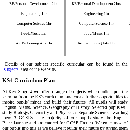
RE/Personal Development 2hrs
RE/Personal Development 2hrs
Engineering 1hr
Engineering 1hr
Computer Science 1hr
Computer Science 1hr
Food/Music 1hr
Food/Music 1hr
Art/Performing Arts 1hr
Art/ Performing Arts 1hr
Details of our subject specific curricular can be found in the
‘subjects’
area of the website.
KS4 Curriculum Plan
At Key Stage 4 we offer a range of subjects which build upon the
learning from the KS3 curriculum and create further opportunities to
inspire pupils’ minds and build their futures. All pupils will study
English, Maths, Science, Geography or History. Selected pupils will
study Biology, Chemistry and Physics as Separate Science awarding
them 3 GCSEs. The majority of our pupils study the English
Baccalaureate and are entered for GCSE French. We enter most of
our pupils into this as we believe it builds their future by giving them