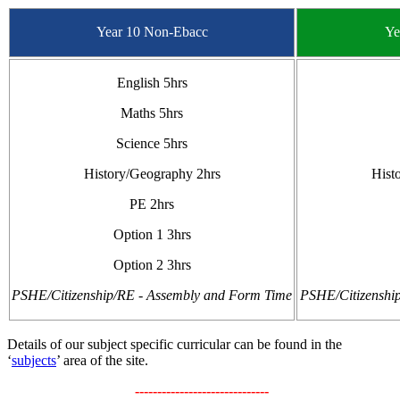
Year 10 Non-Ebacc
Ye
English 5hrs
Maths 5hrs
Science 5hrs
History/Geography 2hrs
Hist
PE 2hrs
Option 1 3hrs
Option 2 3hrs
PSHE/Citizenship/RE - Assembly and Form Time
PSHE/Citizenshi
Details of our subject specific curricular can be found in the
‘
subjects
’ area of the site.
------------------------------