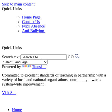
Skip to main content
Quick Links
Home Page
Contact Us
Pupil Absence
Anti-Bullying
Quick Links
Search text
GO
Powered by
Translate
Committed to excellent standards of teaching in partnership with a
variety of local and national organisations contributing towards
system-wide improvement.
Visit Site
Home