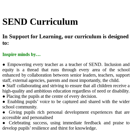
SEND Curriculum
In Support for Learning, our curriculum is designed
to:
Inspire minds by…
● Empowering every teacher as a teacher of SEND. Inclusion and
equity is a thread that runs through every area of the school
enhanced by collaboration between senior leaders, teachers, support
staff, external agencies, parents and most importantly, the child.
● Staff collaborating and striving to ensure that all children receive a
high-quality and ambitious education regardless of need or disability.
● Placing the pupils at the centre of every decision.
● Enabling pupils’ voice to be captured and shared with the wider
school community.
● Giving pupils rich personal development experiences that are
accessible and personalised
● Celebrating success, using immediate feedback and praise to
develop pupils’ resilience and thirst for knowledge.