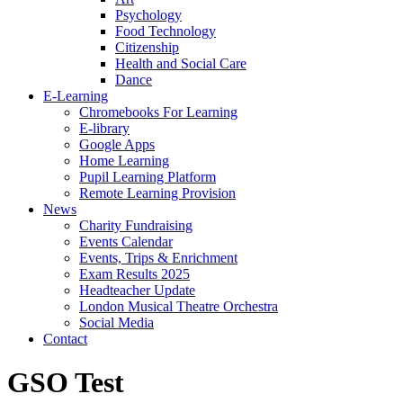
Psychology
Food Technology
Citizenship
Health and Social Care
Dance
E-Learning
Chromebooks For Learning
E-library
Google Apps
Home Learning
Pupil Learning Platform
Remote Learning Provision
News
Charity Fundraising
Events Calendar
Events, Trips & Enrichment
Exam Results 2025
Headteacher Update
London Musical Theatre Orchestra
Social Media
Contact
GSO Test