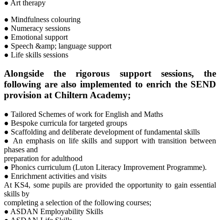
● Art therapy
● Mindfulness colouring
● Numeracy sessions
● Emotional support
● Speech &amp; language support
● Life skills sessions
Alongside the rigorous support sessions, the
following are also implemented to enrich the SEND
provision at Chiltern Academy;
● Tailored Schemes of work for English and Maths
● Bespoke curricula for targeted groups
● Scaffolding and deliberate development of fundamental skills
● An emphasis on life skills and support with transition between
phases and
preparation for adulthood
● Phonics curriculum (Luton Literacy Improvement Programme).
● Enrichment activities and visits
At KS4, some pupils are provided the opportunity to gain essential
skills by
completing a selection of the following courses;
● ASDAN Employability Skills