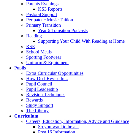
Parents Evenings
KS3 Reports
Pastoral Support
Peripatetic Music Tuition
Primary Transition
Year 6 Transition Podcasts
Reading
Supporting Your Child With Reading at Home
RSE
School Meals
Sporting Footwear
Uniform & Equipment
Pupils
Extra-Curricular Opportunities
How Do I Revise In...
Pupil Council
Pupil Leadership
Revision Techniques
Rewards
Study Support
The Library
Curriculum
Careers, Education, Information, Advice and Guidance
So you want to be a...
Post 16 Information