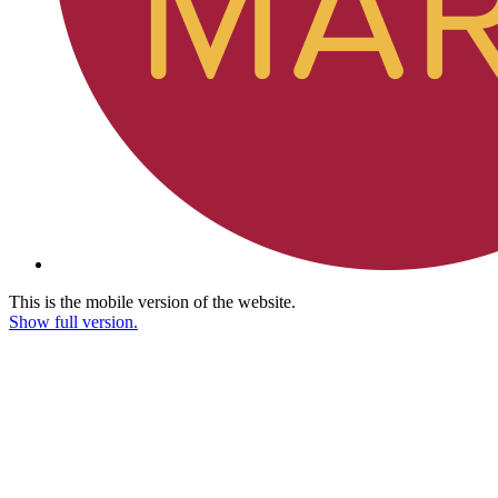
This is the mobile version of the website.
Show full version.